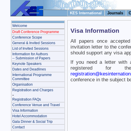
KES International
Journals
C
Welcome
Visa Information
Draft Conference Programme
Conference Scope
All papers once accepted
General & Invited Sessions
invitation letter to the co
List of Invited Sessions
should support any visa app
Information for Authors
-- Submission of Papers
If you need a letter with
Keynote Speakers
registered for th
Dates and Deadlines
registration@kesinternation
International Programme
Committee
conference in the subject 
Organisation
Registration and Charges
-
Registration FAQs
Conference Venue and Travel
Visa Information
Hotel Accommodation
Gala Dinner & Social Trip
Contact