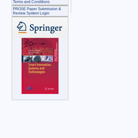
Terms and Conditions
PROSE Paper Submission &
Review System Login